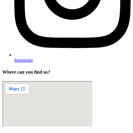
Instagram
Where can you find us?