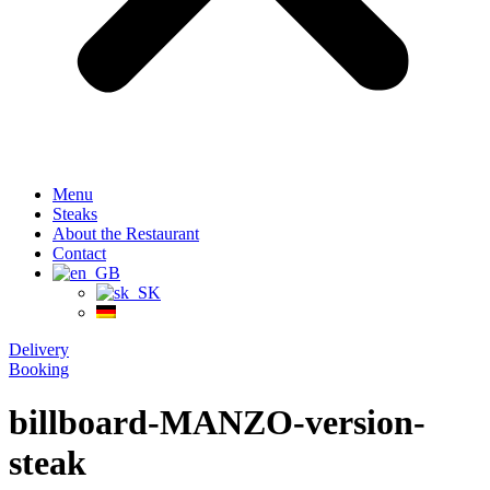
Menu
Steaks
About the Restaurant
Contact
Delivery
Booking
billboard-MANZO-version-
steak