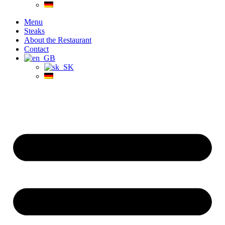
Menu
Steaks
About the Restaurant
Contact