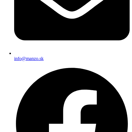
info@manzo.sk