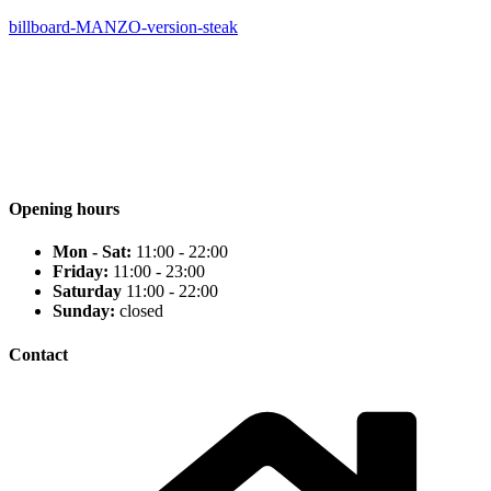
billboard-MANZO-version-steak
Opening hours
Mon - Sat:
11:00 - 22:00
Friday:
11:00 - 23:00
Saturday
11:00 - 22:00
Sunday:
closed
Contact