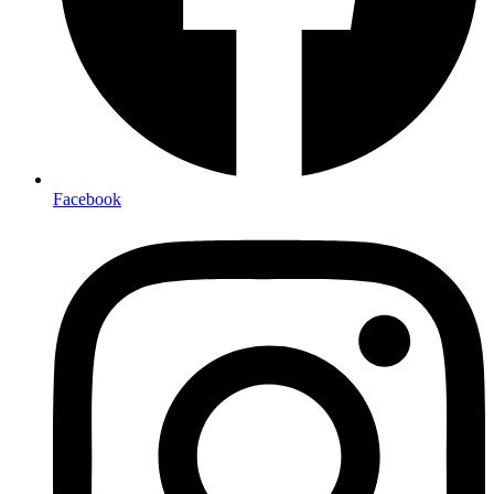
Facebook