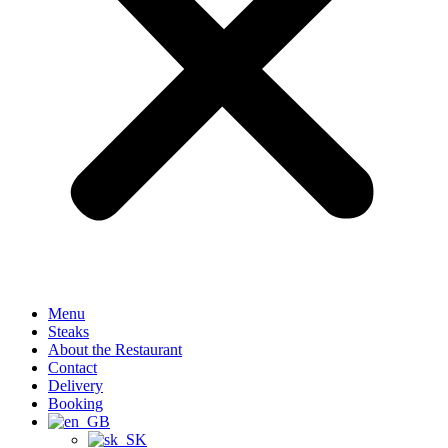
Menu
Steaks
About the Restaurant
Contact
Delivery
Booking