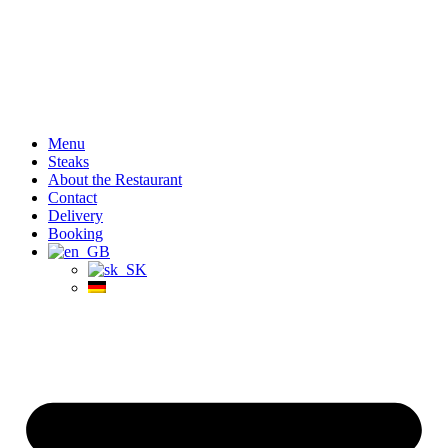
Menu
Steaks
About the Restaurant
Contact
Delivery
Booking