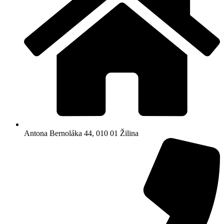
Antona Bernoláka 44, 010 01 Žilina