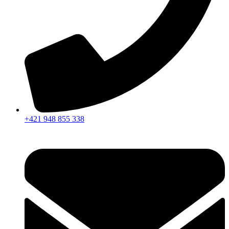
+421 948 855 338