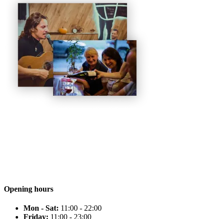
Opening hours
Mon - Sat:
11:00 - 22:00
Friday:
11:00 - 23:00