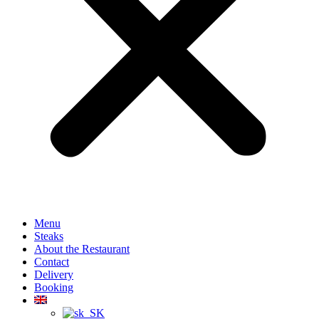
Menu
Steaks
About the Restaurant
Contact
Delivery
Booking