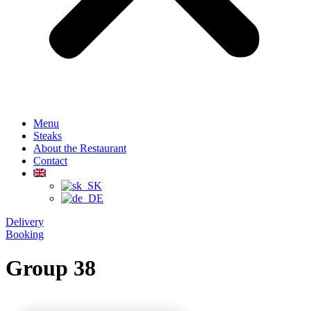
Menu
Steaks
About the Restaurant
Contact
Delivery
Booking
Group 38