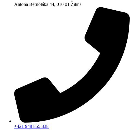
Antona Bernoláka 44, 010 01 Žilina
+421 948 855 338