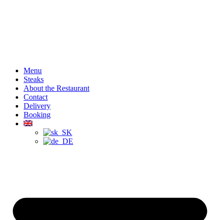
Menu
Steaks
About the Restaurant
Contact
Delivery
Booking