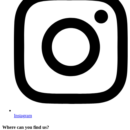
Instagram
Where can you find us?