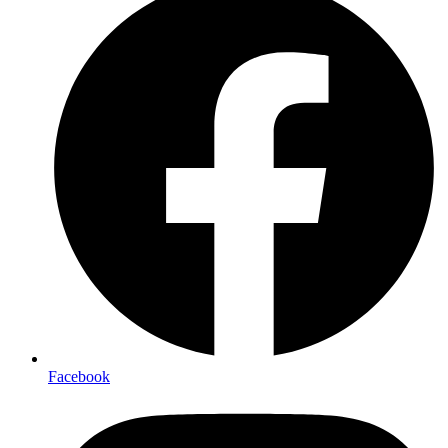
Facebook