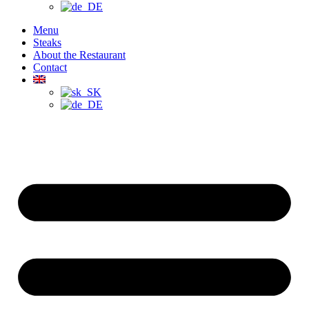
Menu
Steaks
About the Restaurant
Contact