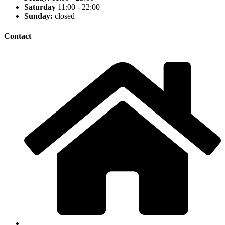
Saturday
11:00 - 22:00
Sunday:
closed
Contact