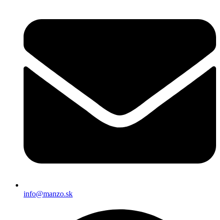
info@manzo.sk