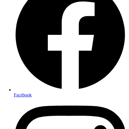
Facebook