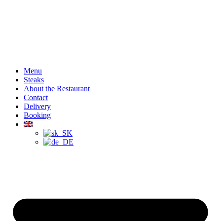
Menu
Steaks
About the Restaurant
Contact
Delivery
Booking