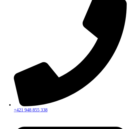
+421 948 855 338