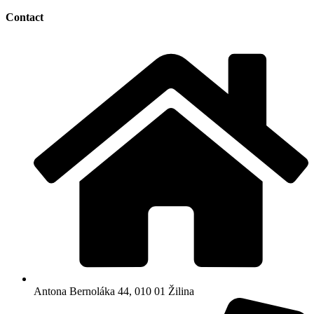
Contact
Antona Bernoláka 44, 010 01 Žilina