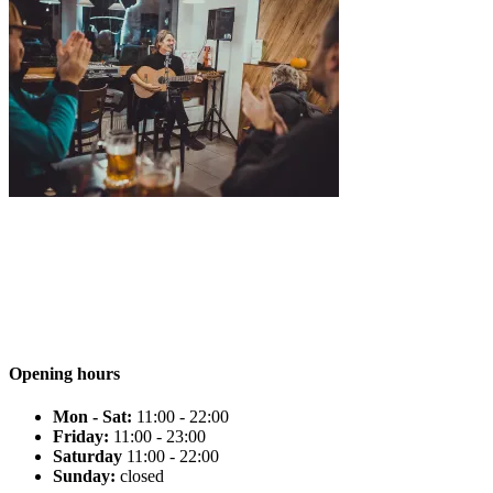
Opening hours
Mon - Sat:
11:00 - 22:00
Friday:
11:00 - 23:00
Saturday
11:00 - 22:00
Sunday:
closed