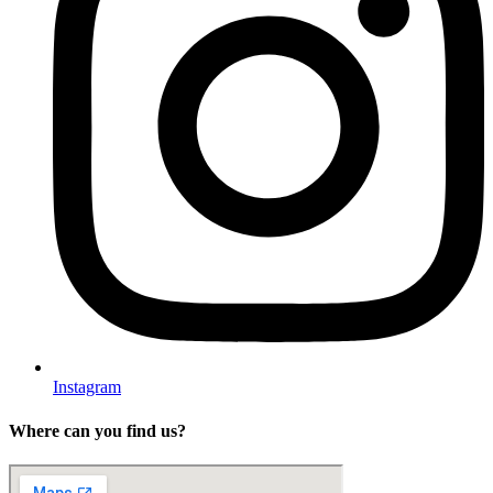
Instagram
Where can you find us?