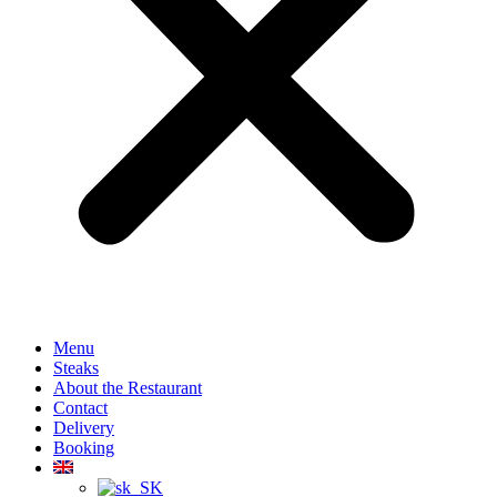
Menu
Steaks
About the Restaurant
Contact
Delivery
Booking