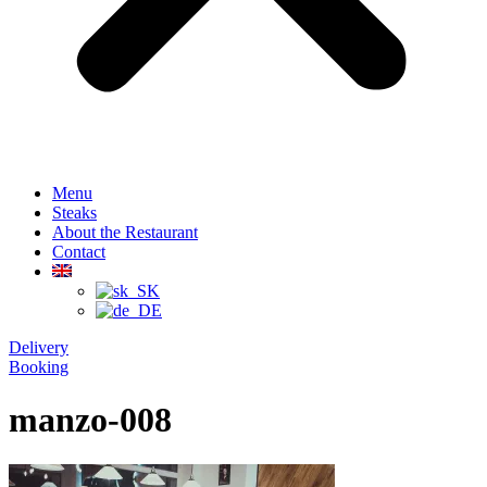
Menu
Steaks
About the Restaurant
Contact
Delivery
Booking
manzo-008