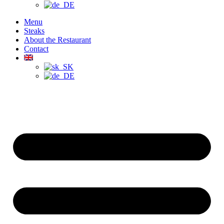
Menu
Steaks
About the Restaurant
Contact