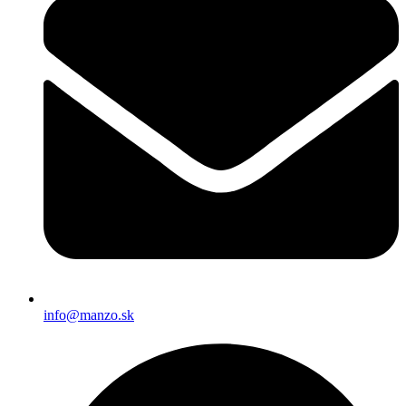
info@manzo.sk