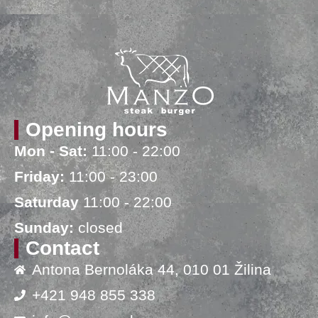
Opening hours
Mon - Sat:
11:00 - 22:00
Friday:
11:00 - 23:00
Saturday
11:00 - 22:00
Sunday:
closed
Contact
Antona Bernoláka 44, 010 01 Žilina
+421 948 855 338