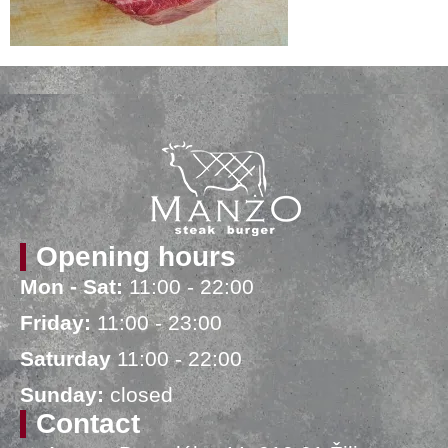
Opening hours
Mon - Sat:
11:00 - 22:00
Friday:
11:00 - 23:00
Saturday
11:00 - 22:00
Sunday:
closed
Contact