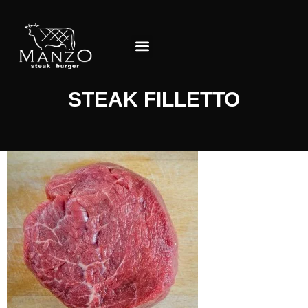
About the Restaurant
STEAK FILLETTO