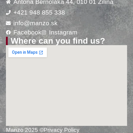
Antona Bernoláka 44, 010 01 Žilina
+421 948 855 338
info@manzo.sk
Facebook
Instagram
Where can you find us?
Manzo 2025 ©
Privacy Policy