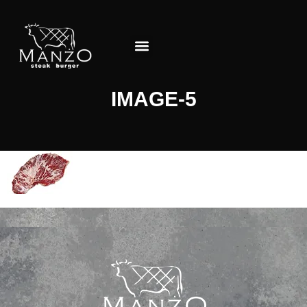
About the Restaurant
IMAGE-5