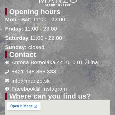
Opening hours
Mon - Sat:
11:00 - 22:00
Friday:
11:00 - 23:00
Saturday
11:00 - 22:00
Sunday:
closed
Contact
Antona Bernoláka 44, 010 01 Žilina
+421 948 855 338
info@manzo.sk
Facebook
Instagram
Where can you find us?