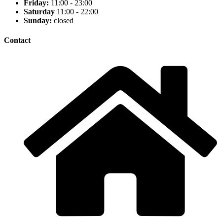
Friday:
11:00 - 23:00
Saturday
11:00 - 22:00
Sunday:
closed
Contact