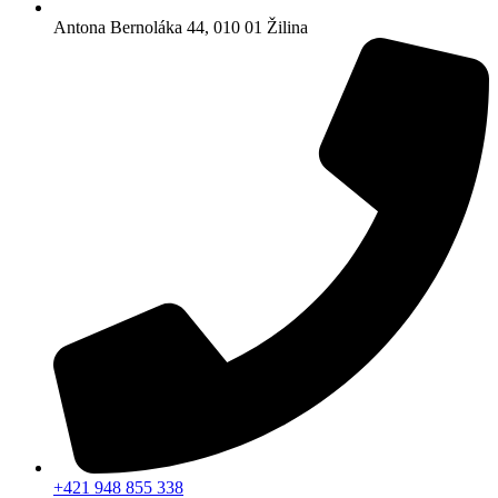
Antona Bernoláka 44, 010 01 Žilina
+421 948 855 338