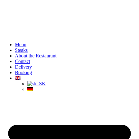
Menu
Steaks
About the Restaurant
Contact
Delivery
Booking