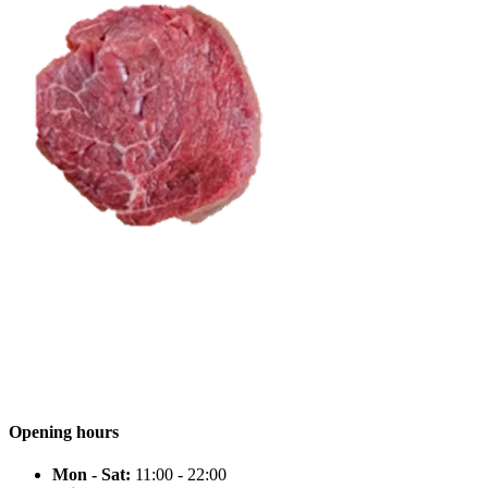
Opening hours
Mon - Sat:
11:00 - 22:00