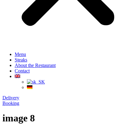
Menu
Steaks
About the Restaurant
Contact
Delivery
Booking
image 8