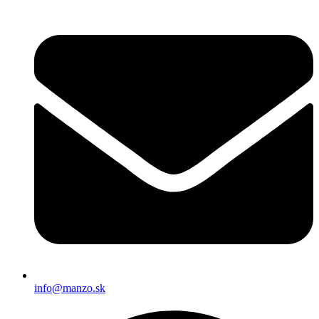
info@manzo.sk