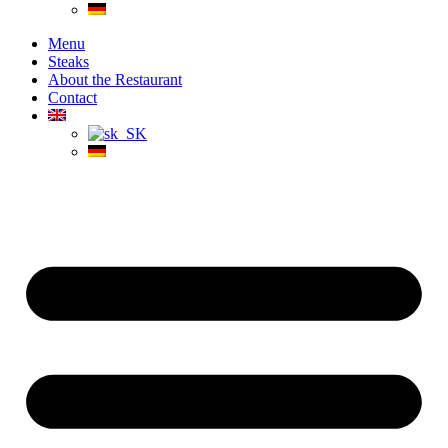
Menu
Steaks
About the Restaurant
Contact