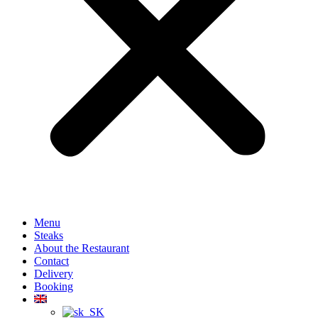
Menu
Steaks
About the Restaurant
Contact
Delivery
Booking