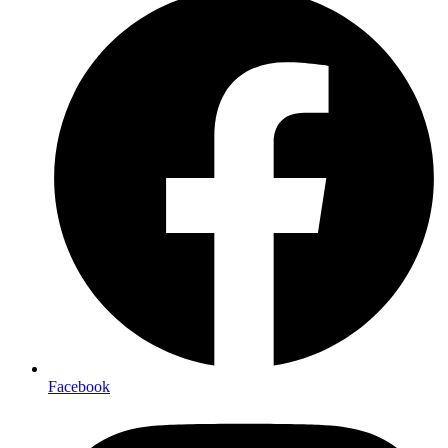
Facebook