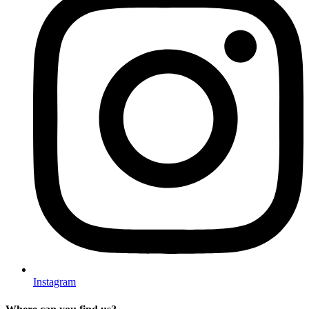
Instagram