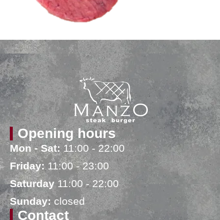
Opening hours
Mon - Sat:
11:00 - 22:00
Friday:
11:00 - 23:00
Saturday
11:00 - 22:00
Sunday:
closed
Contact