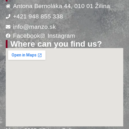
Antona Bernoláka 44, 010 01 Žilina
+421 948 855 338
info@manzo.sk
Facebook
Instagram
Where can you find us?