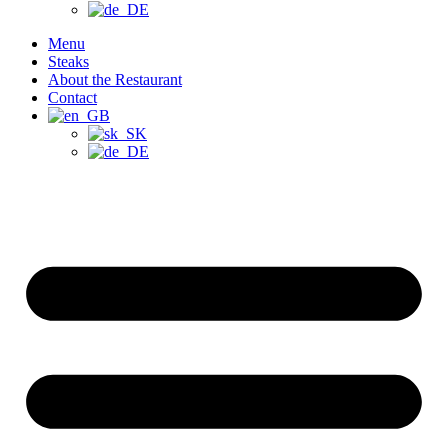
Menu
Steaks
About the Restaurant
Contact