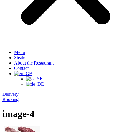
Menu
Steaks
About the Restaurant
Contact
Delivery
Booking
image-4