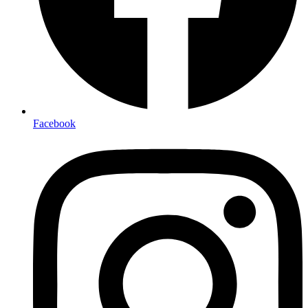
Facebook