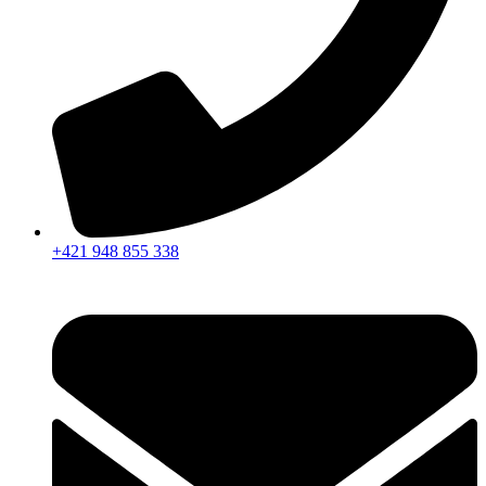
+421 948 855 338