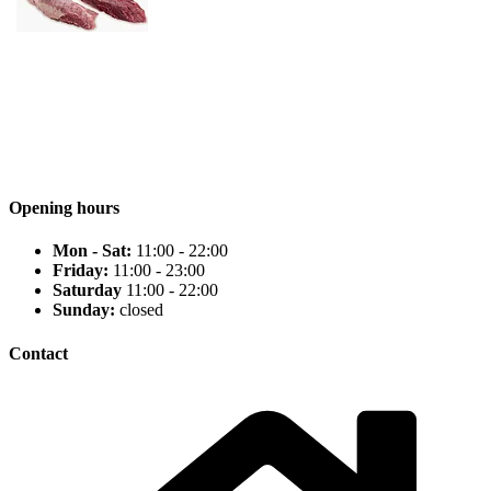
Opening hours
Mon - Sat:
11:00 - 22:00
Friday:
11:00 - 23:00
Saturday
11:00 - 22:00
Sunday:
closed
Contact