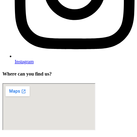
Instagram
Where can you find us?