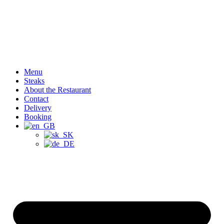
Menu
Steaks
About the Restaurant
Contact
Delivery
Booking