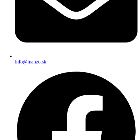
info@manzo.sk