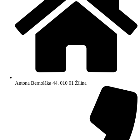
Antona Bernoláka 44, 010 01 Žilina