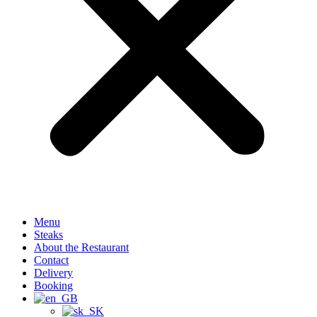
Menu
Steaks
About the Restaurant
Contact
Delivery
Booking