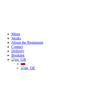
Menu
Steaks
About the Restaurant
Contact
Delivery
Booking