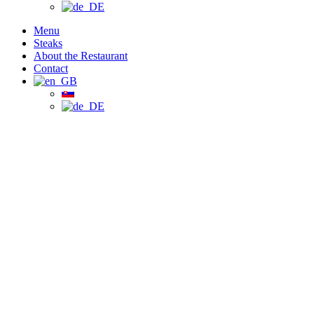
Menu
Steaks
About the Restaurant
Contact