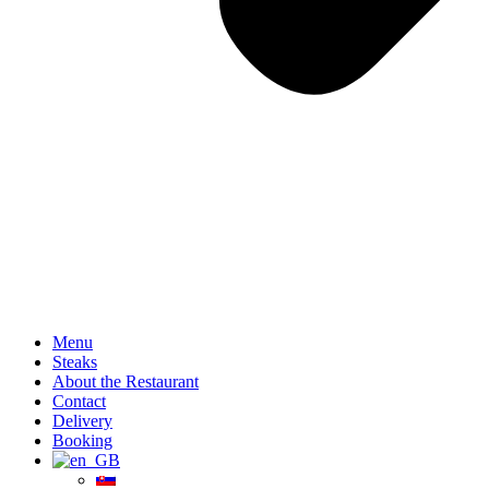
Menu
Steaks
About the Restaurant
Contact
Delivery
Booking